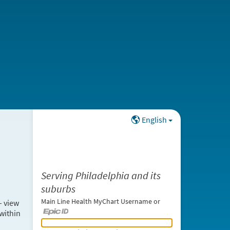
English
Serving Philadelphia and its
suburbs
Main Line Health MyChart Username or
– view
within
Main Line Health MyChart Username or Epic ID