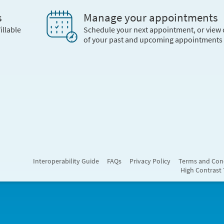
s
Manage your appointments
illable
Schedule your next appointment, or view 
of your past and upcoming appointments
Interoperability Guide
FAQs
Privacy Policy
Terms and Con
High Contrast