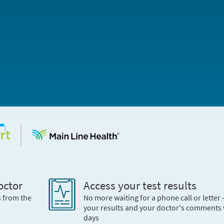
octor
Access your test results
s from the
No more waiting for a phone call or letter 
your results and your doctor's comments 
days