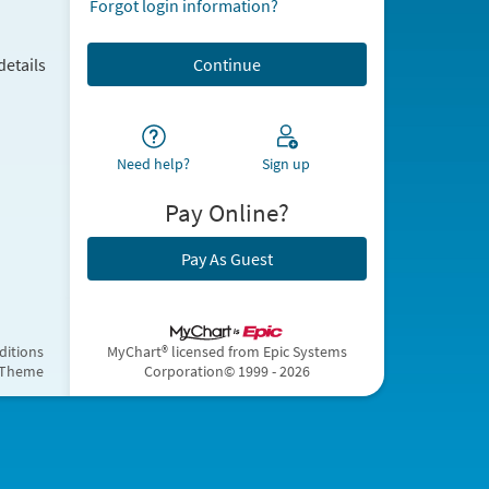
Forgot login information?
details
Need help?
Sign up
Pay Online?
Pay As Guest
ditions
MyChart® licensed from Epic Systems
 Theme
Corporation
© 1999 - 2026