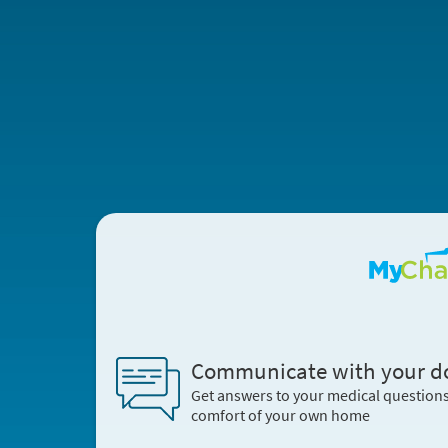
Communicate with your d
Get answers to your medical question
comfort of your own home