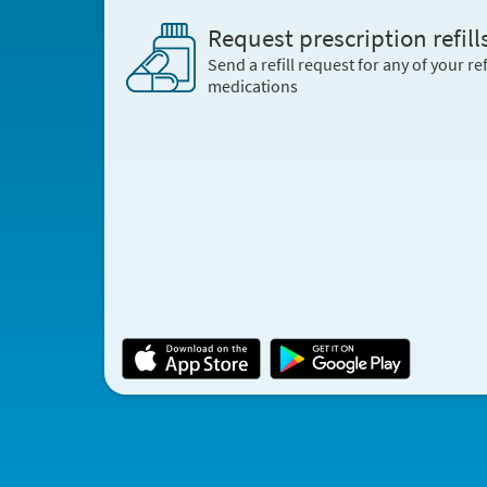
Request prescription refill
Send a refill request for any of your ref
medications