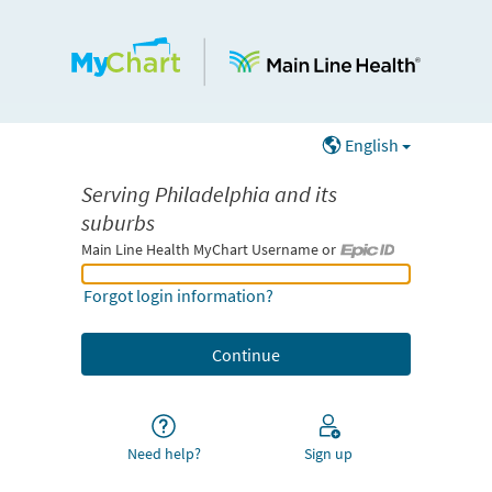
English
Serving Philadelphia and its
suburbs
Main Line Health MyChart Username or
Main Line Health MyChart Username or Epic ID
Forgot login information?
Need help?
Sign up