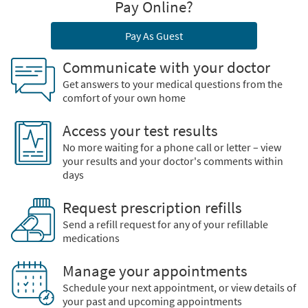
Pay Online?
Pay As Guest
Communicate with your doctor
Get answers to your medical questions from the
comfort of your own home
Access your test results
No more waiting for a phone call or letter – view
your results and your doctor's comments within
days
Request prescription refills
Send a refill request for any of your refillable
medications
Manage your appointments
Schedule your next appointment, or view details of
your past and upcoming appointments