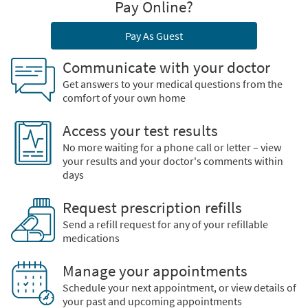
Pay Online?
Pay As Guest
Communicate with your doctor
Get answers to your medical questions from the
comfort of your own home
Access your test results
No more waiting for a phone call or letter – view
your results and your doctor's comments within
days
Request prescription refills
Send a refill request for any of your refillable
medications
Manage your appointments
Schedule your next appointment, or view details of
your past and upcoming appointments