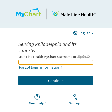
English
Serving Philadelphia and its
suburbs
Main Line Health MyChart Username or
Main Line Health MyChart Username or Epic ID
Forgot login information?
Need help?
Sign up